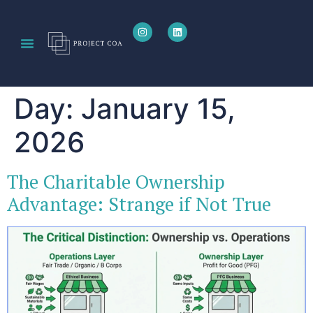
Day:
January 15,
2026
The Charitable Ownership
Advantage: Strange if Not True