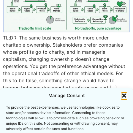
TL;DR: The same business is worth more under
charitable ownership. Stakeholders prefer companies
whose profits go to charity, and in managerial
capitalism, changing ownership doesn’t change
operations. You get the preference advantage without
the operational tradeoffs of other ethical models. For
this to be false, something strange would have to
happen between documented preferences and […]
Manage Consent
To provide the best experiences, we use technologies like cookies to
store and/or access device information. Consenting to these
technologies will allow us to process data such as browsing behavior or
unique IDs on this site. Not consenting or withdrawing consent, may
PROJECT COA IS THE OPERATING NAME OF
adversely affect certain features and functions.
CONSUMER POWER INITIATIVE INC., AN ILLINOIS 501(C)